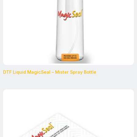
DTF Liquid MagicSeal – Mister Spray Bottle