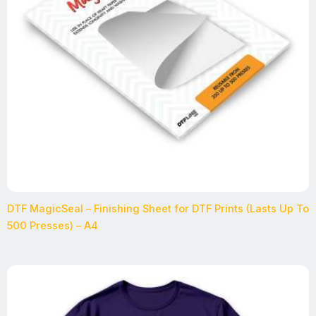
DTF MagicSeal – Finishing Sheet for DTF Prints (Lasts Up To
500 Presses) – A4