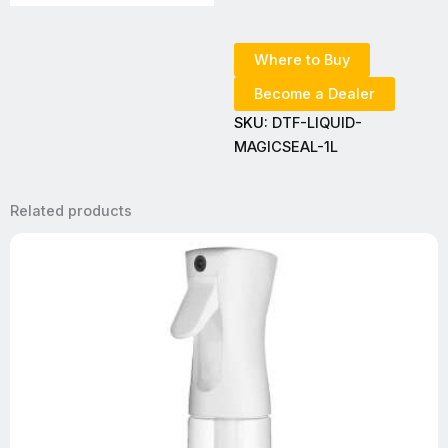
Where to Buy
Become a Dealer
SKU:
DTF-LIQUID-
MAGICSEAL-1L
Related products