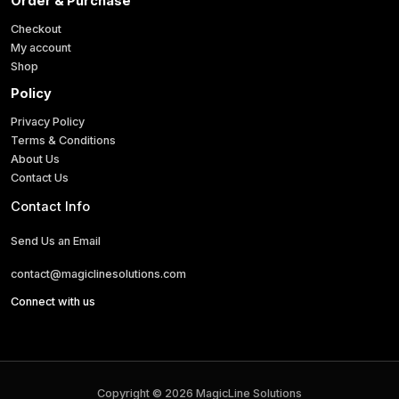
Order & Purchase
Checkout
My account
Shop
Policy
Privacy Policy
Terms & Conditions
About Us
Contact Us
Contact Info
Send Us an Email
contact@magiclinesolutions.com
Connect with us
Copyright © 2026 MagicLine Solutions