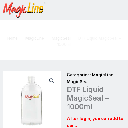
Skip
to
content
DTF Liquid MagicSeal – 1000ml
Home
MagicLine
MagicSeal
DTF Liquid MagicSeal –
1000ml
Categories:
MagicLine
,
MagicSeal
DTF Liquid
MagicSeal –
1000ml
After login, you can add to
cart.