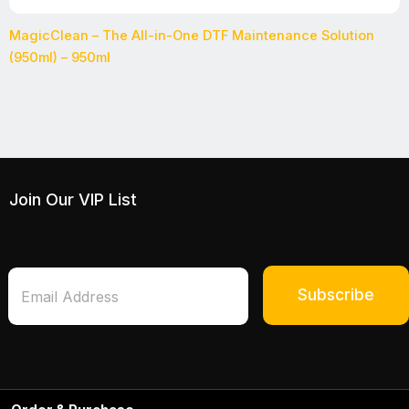
MagicClean – The All-in-One DTF Maintenance Solution
(950ml) – 950ml
Join Our VIP List
*
E
*
m
Subscribe
*
a
i
l
*