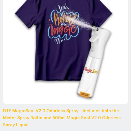
DTF MagicSeal V2.0 Odorless Spray – Includes both the
Mister Spray Bottle and 500ml Magic Seal V2.0 Odorless
Spray Liquid