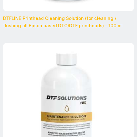
DTFLINE Printhead Cleaning Solution (for cleaning /
flushing all Epson based DTG/DTF printheads) – 100 ml