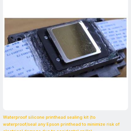
Waterproof silicone printhead sealing kit (to
waterproof/seal any Epson printhead to minimize risk of