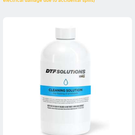
electrical damage due to accidental spills)