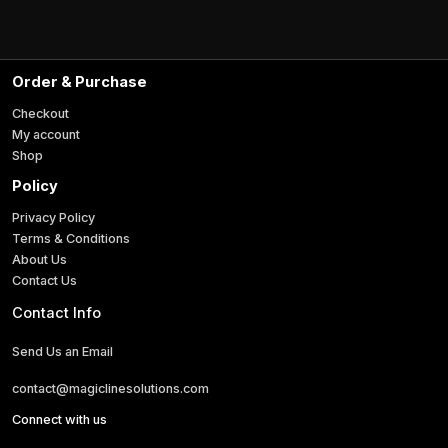
l
i
*
l
Order & Purchase
Checkout
My account
Shop
Policy
Privacy Policy
Terms & Conditions
About Us
Contact Us
Contact Info
Send Us an Email
contact@magiclinesolutions.com
Connect with us