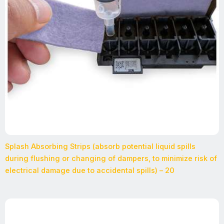
Splash Absorbing Strips (absorb potential liquid spills
during flushing or changing of dampers, to minimize risk of
electrical damage due to accidental spills) – 20