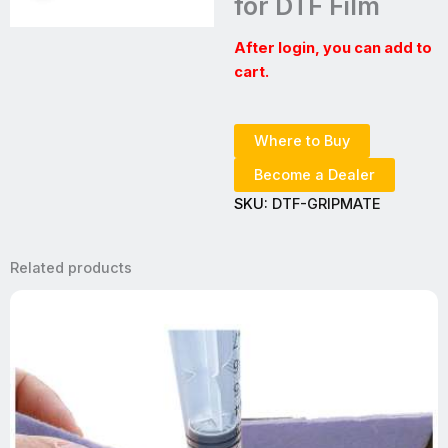
for DTF Film
After login, you can add to
cart.
Where to Buy
Become a Dealer
SKU:
DTF-GRIPMATE
Related products