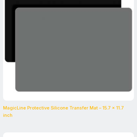
MagicLine Protective Silicone Transfer Mat – 15.7 x 11.7
inch