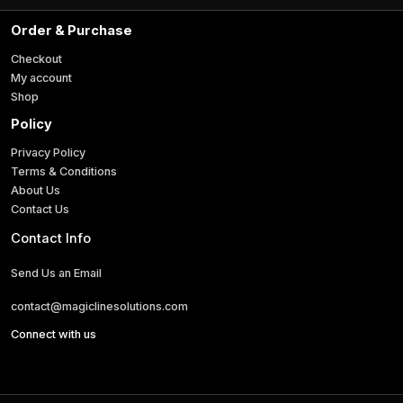
a
i
Order & Purchase
l
*
Checkout
My account
Shop
Policy
Privacy Policy
Terms & Conditions
About Us
Contact Us
Contact Info
Send Us an Email
contact@magiclinesolutions.com
Connect with us