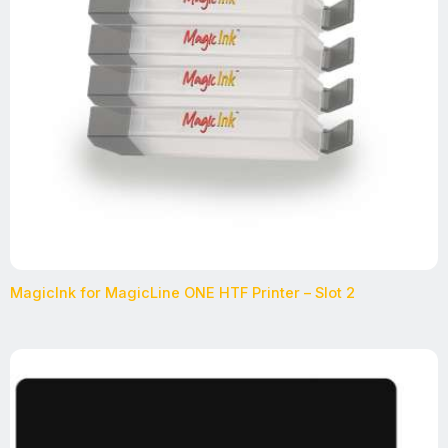
MagicInk for MagicLine ONE HTF Printer – Slot 2