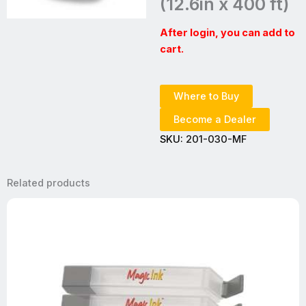
(12.6in x 400 ft)
After login, you can add to
cart.
Where to Buy
Become a Dealer
SKU:
201-030-MF
Related products