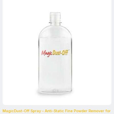
MagicDust-Off Spray – Anti-Static Fine Powder Remover for