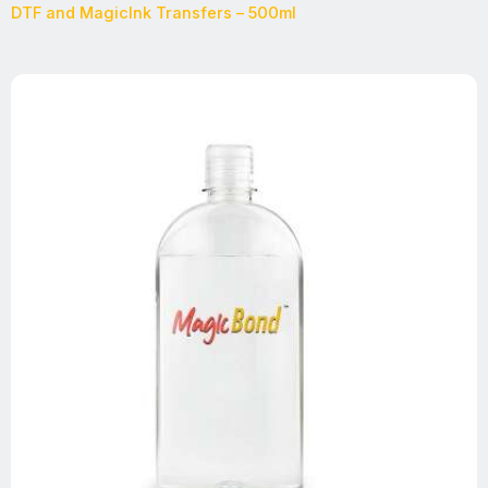
DTF and MagicInk Transfers – 500ml