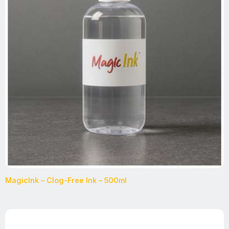
MagicInk – Clog-Free Ink – 500ml