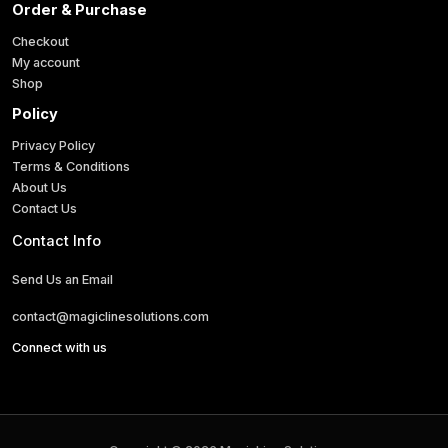
Order & Purchase
i
l
Checkout
My account
Shop
Policy
Privacy Policy
Terms & Conditions
About Us
Contact Us
Contact Info
Send Us an Email
contact@magiclinesolutions.com
Connect with us