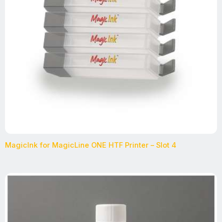
MagicInk for MagicLine ONE HTF Printer – Slot 4