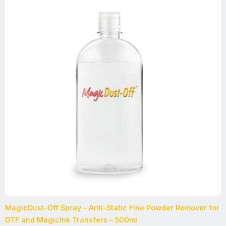
MagicDust-Off Spray – Anti-Static Fine Powder Remover for
DTF and MagicInk Transfers – 500ml