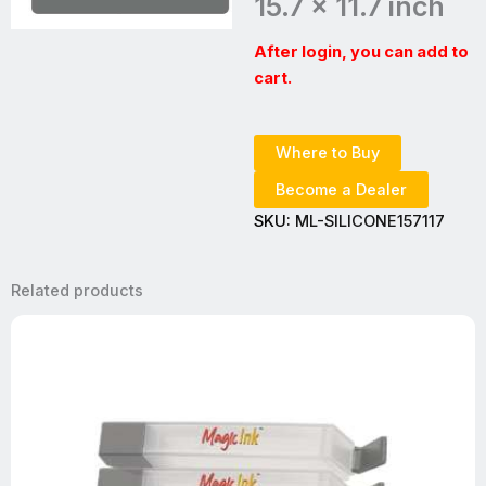
15.7 x 11.7 inch
After login, you can add to
cart.
Where to Buy
Become a Dealer
SKU:
ML-SILICONE157117
Related products