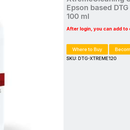
Epson based DTG 
100 ml
After login, you can add to 
Where to Buy
Becom
SKU:
DTG-XTREME120