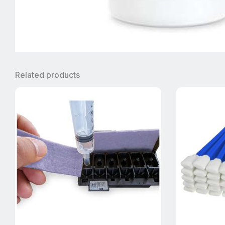
Related products