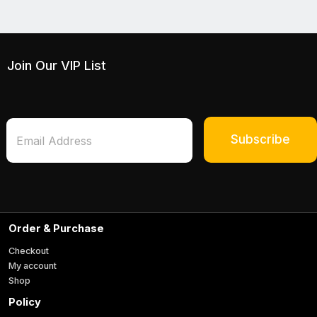
Join Our VIP List
*
E
*
m
Subscribe
E
a
m
i
a
l
i
*
l
Order & Purchase
Checkout
My account
Shop
Policy