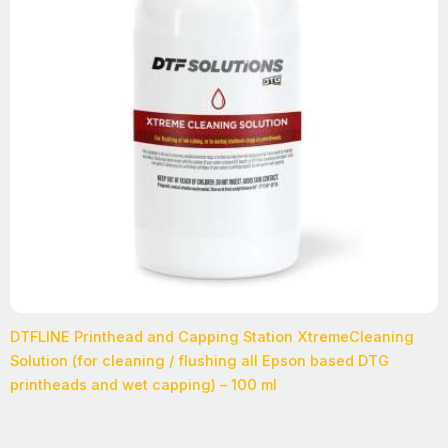
DTFLINE Printhead and Capping Station XtremeCleaning
Solution (for cleaning / flushing all Epson based DTG
printheads and wet capping) – 100 ml