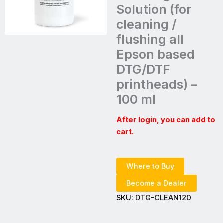
Solution (for
cleaning /
flushing all
Epson based
DTG/DTF
printheads) –
100 ml
After login, you can add to
cart.
Where to Buy
Become a Dealer
SKU:
DTG-CLEAN120