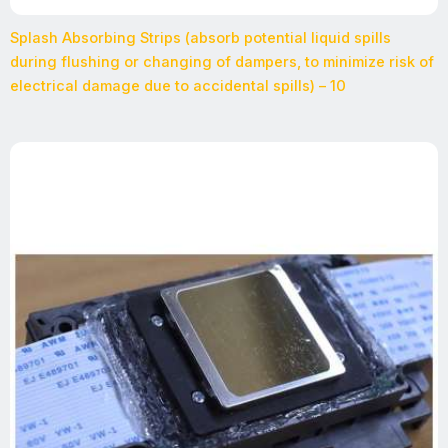
Splash Absorbing Strips (absorb potential liquid spills
during flushing or changing of dampers, to minimize risk of
electrical damage due to accidental spills) – 10