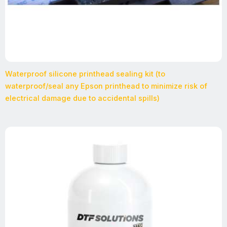
Waterproof silicone printhead sealing kit (to
waterproof/seal any Epson printhead to minimize risk of
electrical damage due to accidental spills)