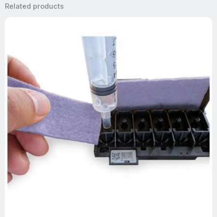
Related products