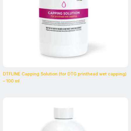
DTFLINE Capping Solution (for DTG printhead wet capping)
– 100 ml