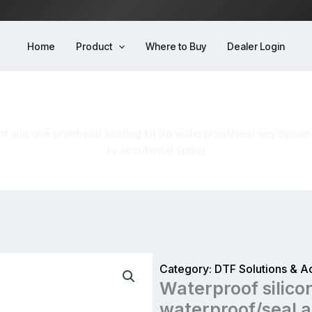
Home
Product
Where to Buy
Dealer Login
kit (to waterproof/seal any Epson printhead to
to accidental spills)
f silicone printhead sealing kit (to waterproof/seal any Epson
to accidental spills)
Category:
DTF Solutions & A
Waterproof silicon
waterproof/seal a