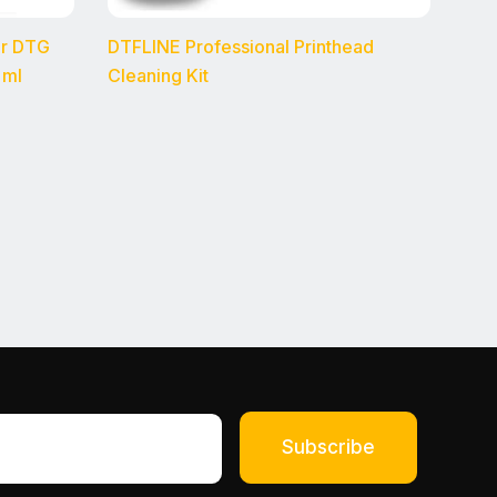
or DTG
DTFLINE Professional Printhead
 ml
Cleaning Kit
Subscribe