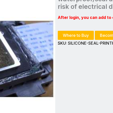
risk of electrical
After login, you can add to 
Where to Buy
Becom
SKU:
SILICONE-SEAL-PRIN