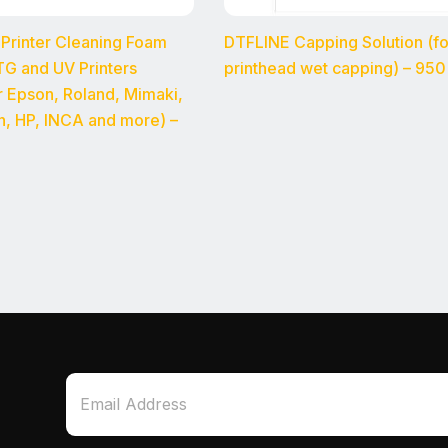
 Printer Cleaning Foam
DTFLINE Capping Solution (f
G and UV Printers
printhead wet capping) – 950
or Epson, Roland, Mimaki,
n, HP, INCA and more) –
*
E
*
m
E
a
m
i
a