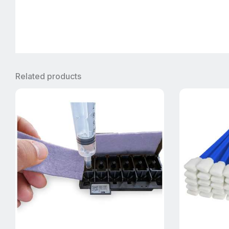
Related products