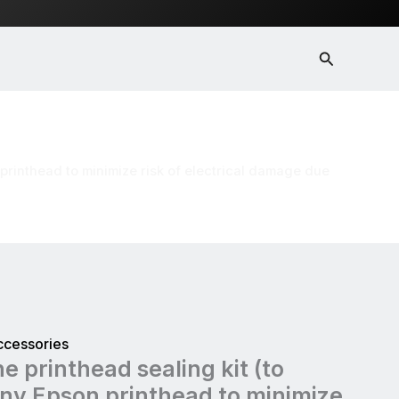
Search
 minimize risk of electrical damage due
 printhead to minimize risk of electrical damage due
ccessories
e printhead sealing kit (to
ny Epson printhead to minimize