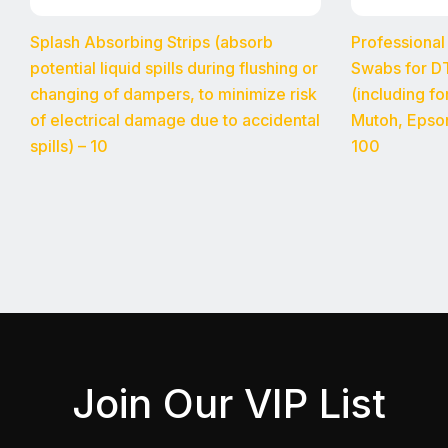
Splash Absorbing Strips (absorb
Professional
potential liquid spills during flushing or
Swabs for DT
changing of dampers, to minimize risk
(including f
of electrical damage due to accidental
Mutoh, Epso
spills) – 10
100
Join Our VIP List