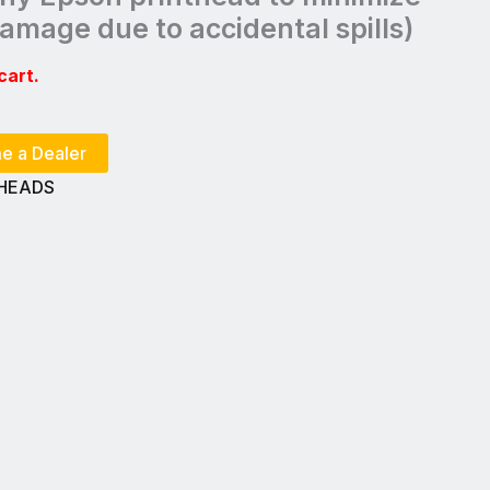
 damage due to accidental spills)
cart.
e a Dealer
THEADS